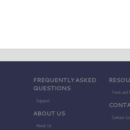
FREQUENTLY ASKED
RESOU
QUESTIONS
Tools and 
Support
CONTA
ABOUT US
Contact U
About Us