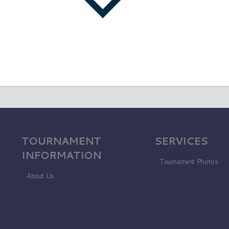
TOURNAMENT
SERVICES
INFORMATION
Tournament Photos
About Us