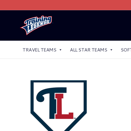
TRAVEL TEAMS
ALL STAR TEAMS
SOF