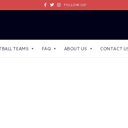
Facebook
Twitter
Instagram
FOLLOW US!
TBALL TEAMS
FAQ
ABOUT US
CONTACT U