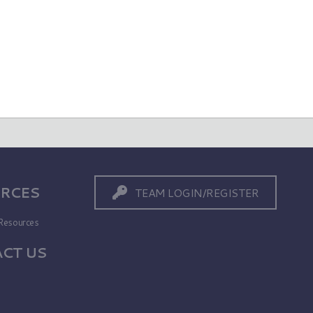
RCES
TEAM LOGIN/REGISTER
Resources
CT US
s