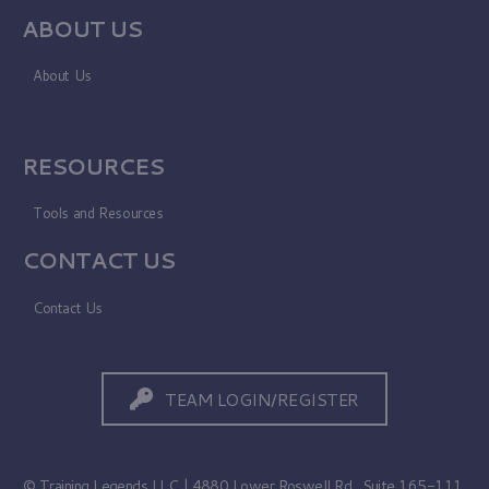
ABOUT US
About Us
RESOURCES
Tools and Resources
CONTACT US
Contact Us
TEAM LOGIN/REGISTER
© Training Legends LLC | 4880 Lower Roswell Rd., Suite 165-111,