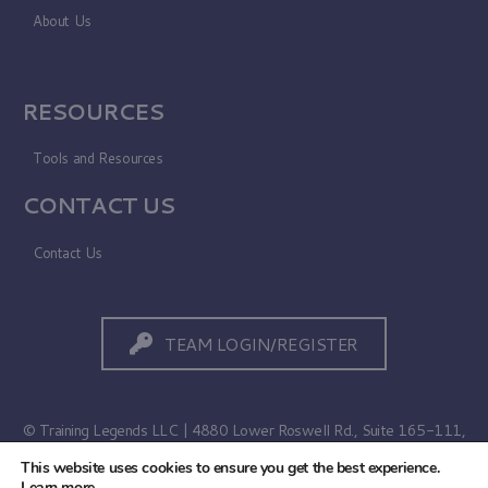
About Us
RESOURCES
Tools and Resources
CONTACT US
Contact Us
TEAM LOGIN/REGISTER
© Training Legends LLC | 4880 Lower Roswell Rd., Suite 165-111,
Marietta, GA 30068
This website uses cookies to ensure you get the best experience.
Learn more
.