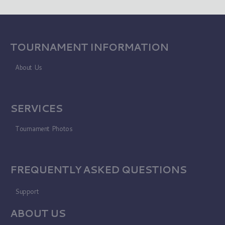
TOURNAMENT INFORMATION
About Us
SERVICES
Tournament Photos
FREQUENTLY ASKED QUESTIONS
Support
ABOUT US