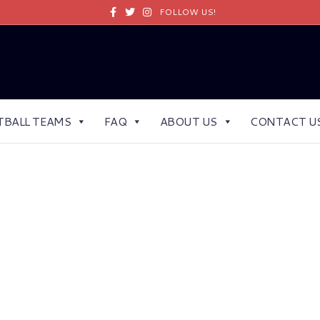
Facebook
Twitter
Instagram
FOLLOW US!
TBALL TEAMS
FAQ
ABOUT US
CONTACT U