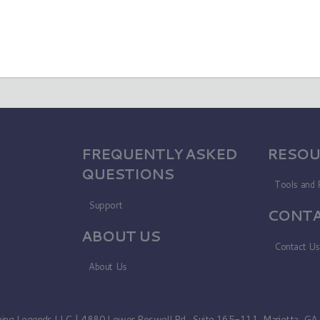
FREQUENTLY ASKED
RESOU
QUESTIONS
Tools and 
Support
CONTA
ABOUT US
Contact U
About Us
ning Legends LLC | 4880 Lower Roswell Rd., Suite 165-111, Marietta, G