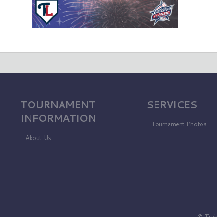
TOURNAMENT
SERVICES
INFORMATION
Tournament Photos
About Us
© Trai