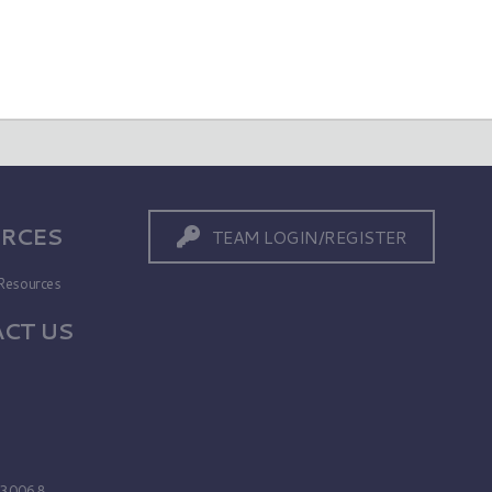
RCES
TEAM LOGIN/REGISTER
Resources
CT US
s
A 30068