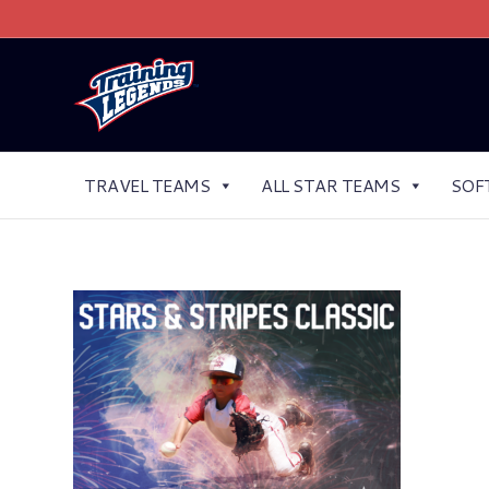
TRAVEL TEAMS
ALL STAR TEAMS
SOF