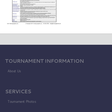
TOURNAMENT INFORMATION
About Us
SERVICES
Tournament Photos