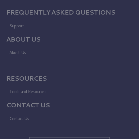
FREQUENTLY ASKED QUESTIONS
Support
ABOUT US
About Us
RESOURCES
Tools and Resources
CONTACT US
Contact Us