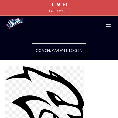
Facebook
Twitter
Instagram
FOLLOW US!
Me
COACH/PARENT LOG IN