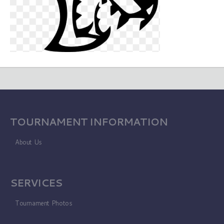
TOURNAMENT INFORMATION
About Us
SERVICES
Tournament Photos