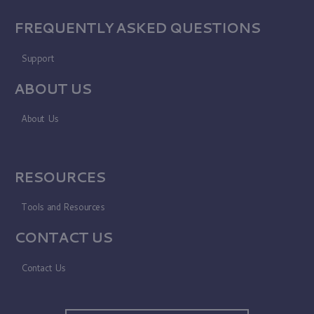
FREQUENTLY ASKED QUESTIONS
Support
ABOUT US
About Us
RESOURCES
Tools and Resources
CONTACT US
Contact Us