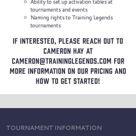
Ability to set up activation tables at
tournaments and events
Naming rights to Training Legends
tournaments
If interested, please reach out to
Cameron Hay at
cameron@traininglegends.com for
more information on our pricing and
how to get started!
TOURNAMENT INFORMATION