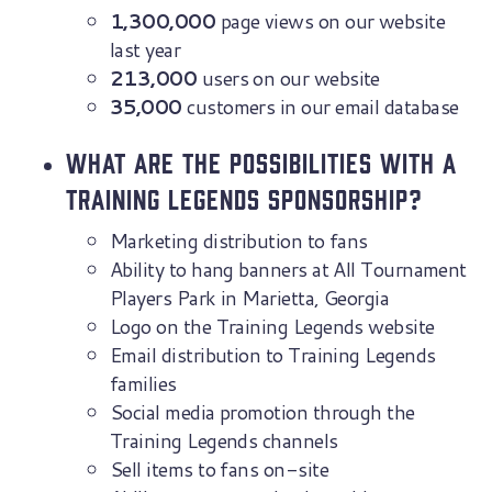
1,300,000
page views on our website
last year
213,000
users on our website
35,000
customers in our email database
What are the possibilities with a
Training Legends sponsorship?
Marketing distribution to fans
Ability to hang banners at All Tournament
Players Park in Marietta, Georgia
Logo on the Training Legends website
Email distribution to Training Legends
families
Social media promotion through the
Training Legends channels
Sell items to fans on-site