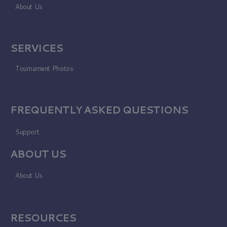
About Us
SERVICES
Tournament Photos
FREQUENTLY ASKED QUESTIONS
Support
ABOUT US
About Us
RESOURCES