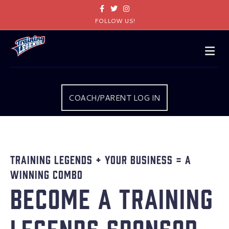
Facebook
Twitter
Instagram
FOLLOW US!
Me
COACH/PARENT LOG IN
Training Legends + Your Business = A
Winning Combo
Become a Training
Legends Sponsor