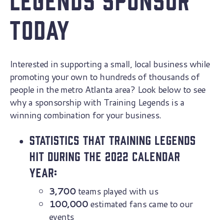
Today
Interested in supporting a small, local business while
promoting your own to hundreds of thousands of
people in the metro Atlanta area? Look below to see
why a sponsorship with Training Legends is a
winning combination for your business.
Statistics that Training Legends
hit during the 2022 calendar
year:
3,700
teams played with us
100,000
estimated fans came to our
events