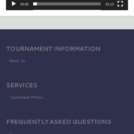
00:00
01:13
TOURNAMENT INFORMATION
About Us
SERVICES
Tournament Photos
FREQUENTLY ASKED QUESTIONS