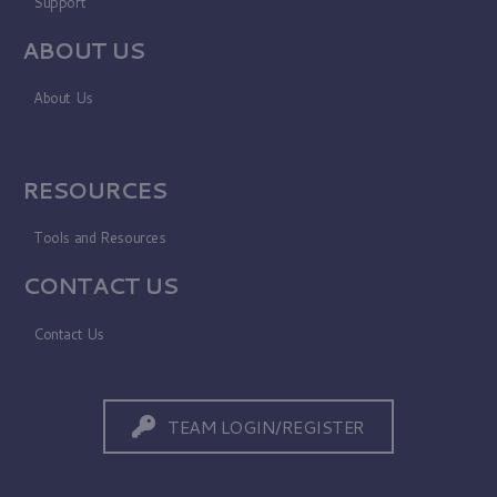
Support
ABOUT US
About Us
RESOURCES
Tools and Resources
CONTACT US
Contact Us
TEAM LOGIN/REGISTER