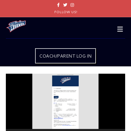
Facebook
Twitter
Instagram
FOLLOW US!
Me
COACH/PARENT LOG IN
Video
Player