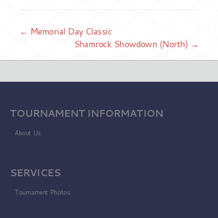
← Memorial Day Classic
Shamrock Showdown (North) →
TOURNAMENT INFORMATION
About Us
SERVICES
Tournament Photos