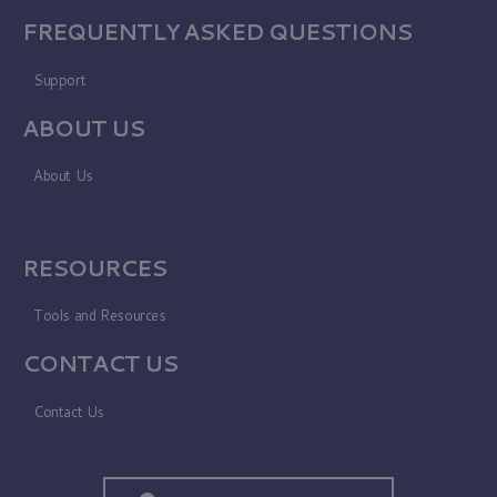
FREQUENTLY ASKED QUESTIONS
Support
ABOUT US
About Us
RESOURCES
Tools and Resources
CONTACT US
Contact Us