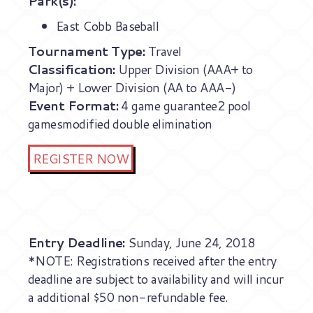
Park(s):
East Cobb Baseball
Tournament Type:
Travel
Classification:
Upper Division (AAA+ to
Major) + Lower Division (AA to AAA-)
Event Format:
4 game guarantee2 pool
gamesmodified double elimination
REGISTER NOW
Entry Deadline:
Sunday, June 24, 2018
*NOTE: Registrations received after the entry
deadline are subject to availability and will incur
a additional $50 non-refundable fee.