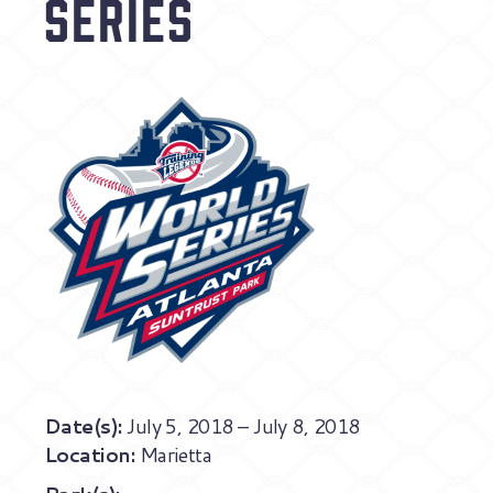
Series
Date(s):
July 5, 2018 – July 8, 2018
Location:
Marietta