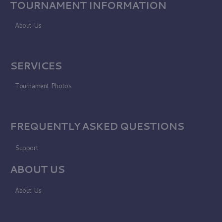
TOURNAMENT INFORMATION
About Us
SERVICES
Tournament Photos
FREQUENTLY ASKED QUESTIONS
Support
ABOUT US
About Us