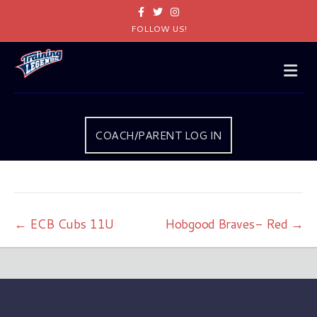
Facebook
Twitter
Instagram
FOLLOW US!
Me
COACH/PARENT LOG IN
← ECB Cubs 11U
Hobgood Braves- Red →