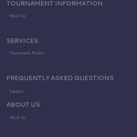
TOURNAMENT INFORMATION
About Us
SERVICES
Tournament Photos
FREQUENTLY ASKED QUESTIONS
Support
ABOUT US
About Us