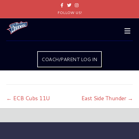
Facebook
Twitter
Instagram
FOLLOW US!
Me
COACH/PARENT LOG IN
← ECB Cubs 11U
East Side Thunder →