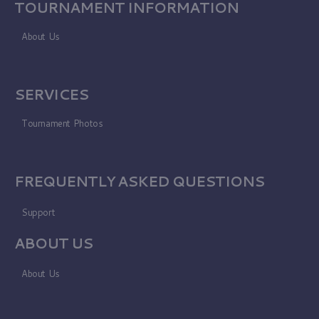
TOURNAMENT INFORMATION
About Us
SERVICES
Tournament Photos
FREQUENTLY ASKED QUESTIONS
Support
ABOUT US
About Us