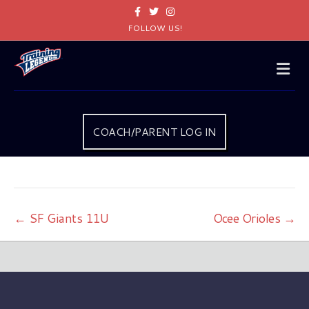
Facebook
Twitter
Instagram
FOLLOW US!
Me
COACH/PARENT LOG IN
← SF Giants 11U
Ocee Orioles →