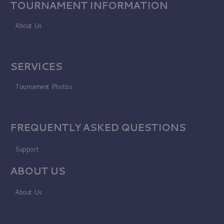
TOURNAMENT INFORMATION
About Us
SERVICES
Tournament Photos
FREQUENTLY ASKED QUESTIONS
Support
ABOUT US
About Us