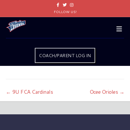
Facebook
Twitter
Instagram
FOLLOW US!
Me
COACH/PARENT LOG IN
← 9U FCA Cardinals
Ocee Orioles →