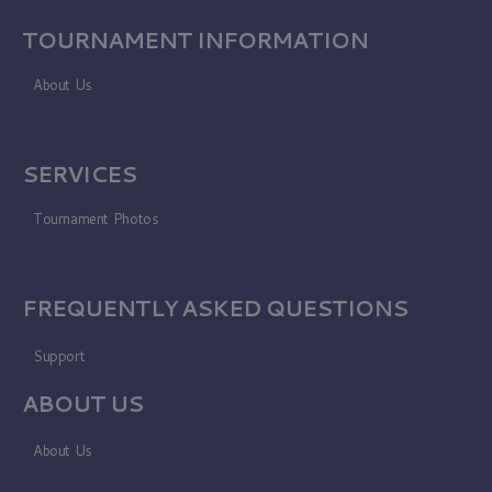
TOURNAMENT INFORMATION
About Us
SERVICES
Tournament Photos
FREQUENTLY ASKED QUESTIONS
Support
ABOUT US
About Us