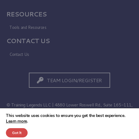
RESOURCES
Tools and Resources
CONTACT US
Contact Us
TEAM LOGIN/REGISTER
© Training Legends LLC | 4880 Lower Roswell Rd., Suite 165-111,
Marietta, GA 30068
This website uses cookies to ensure you get the best experience.
Learn more
.
Terms of Use
|
Privacy Policy
Got It