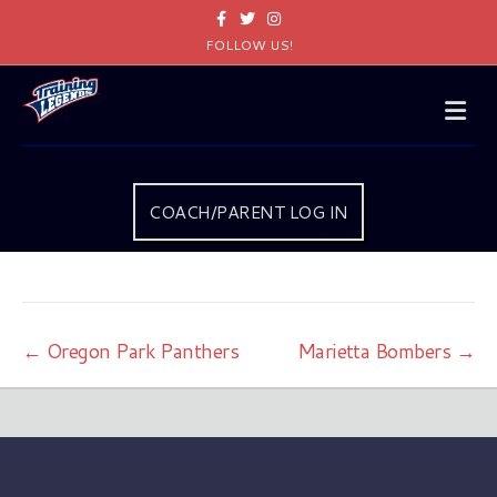
Facebook
Twitter
Instagram
FOLLOW US!
Me
COACH/PARENT LOG IN
← Oregon Park Panthers
Marietta Bombers →