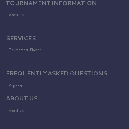
TOURNAMENT INFORMATION
About Us
SERVICES
Tournament Photos
FREQUENTLY ASKED QUESTIONS
Support
ABOUT US
About Us